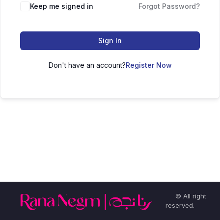
Keep me signed in
Forgot Password?
Sign In
Don't have an account?
Register Now
© All right
reserved.