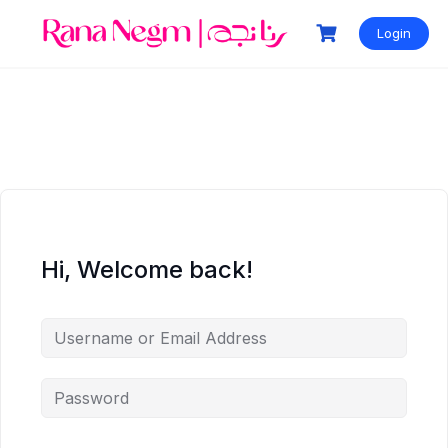
Login
Hi, Welcome back!