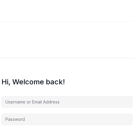
Hi, Welcome back!