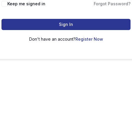
Keep me signed in
Forgot Password?
Sign In
Don't have an account?
Register Now