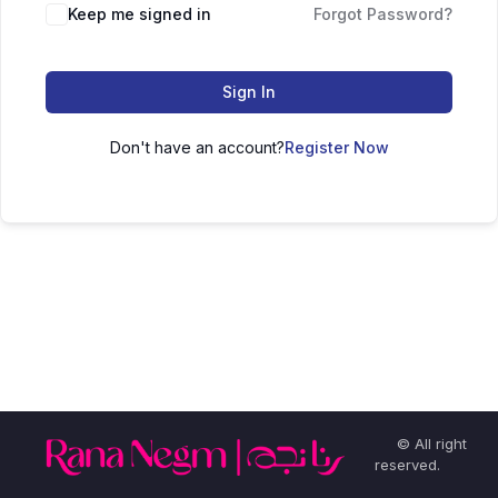
Keep me signed in
Forgot Password?
Sign In
Don't have an account?
Register Now
© All right
reserved.