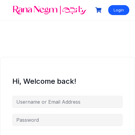
Login
Hi, Welcome back!