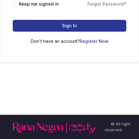
Keep me signed in
Forgot Password?
Sign In
Don't have an account?
Register Now
© All right
reserved.