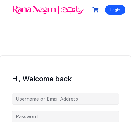
Login
Hi, Welcome back!