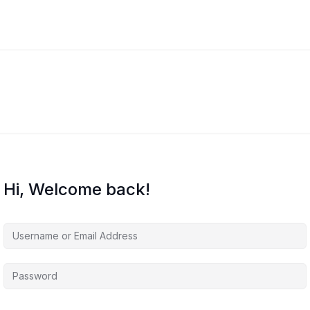
Hi, Welcome back!