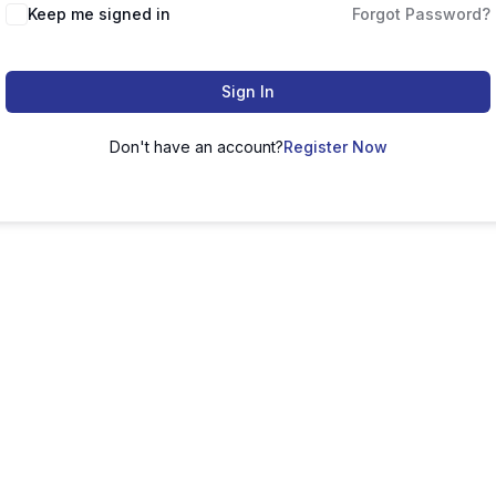
Keep me signed in
Forgot Password?
Sign In
Don't have an account?
Register Now