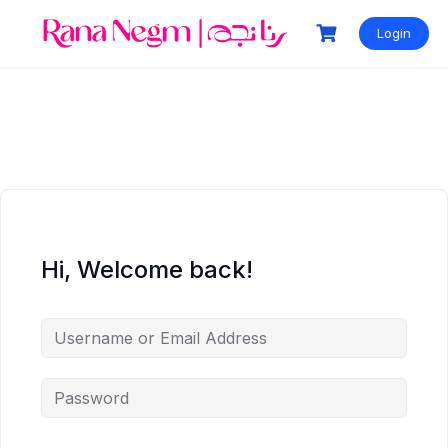
Login
Hi, Welcome back!