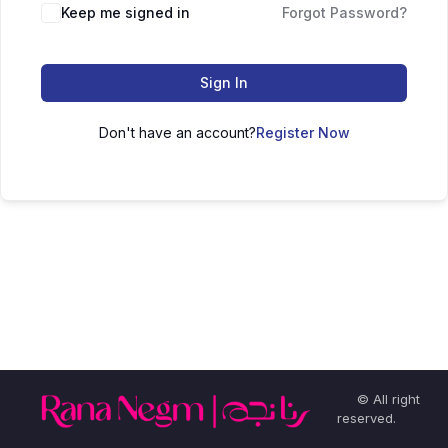
Keep me signed in
Forgot Password?
Sign In
Don't have an account?
Register Now
© All right
reserved.