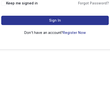
Keep me signed in
Forgot Password?
Sign In
Don't have an account?
Register Now