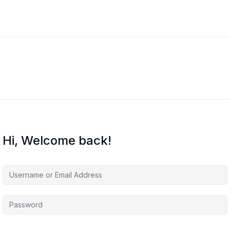
Hi, Welcome back!