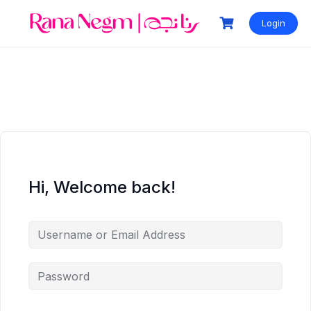
Login
Hi, Welcome back!