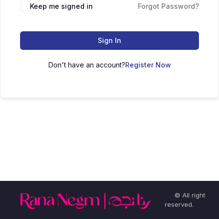
Keep me signed in
Forgot Password?
Sign In
Don't have an account?
Register Now
© All right
reserved.