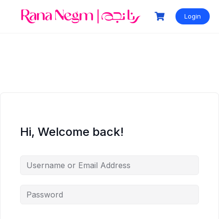
Login
Hi, Welcome back!