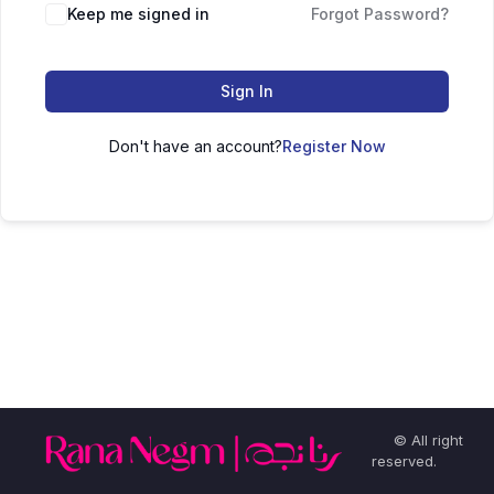
Keep me signed in
Forgot Password?
Sign In
Don't have an account?
Register Now
© All right
reserved.