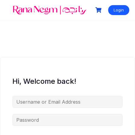
Login
Hi, Welcome back!