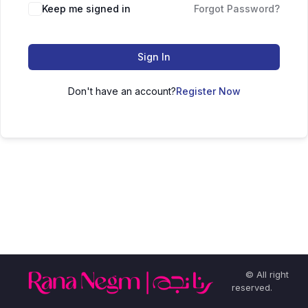
Keep me signed in
Forgot Password?
Sign In
Don't have an account?
Register Now
© All right
reserved.