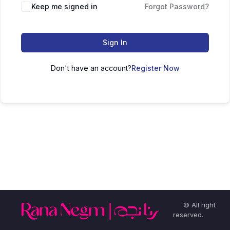
Keep me signed in
Forgot Password?
Sign In
Don't have an account?
Register Now
© All right
reserved.