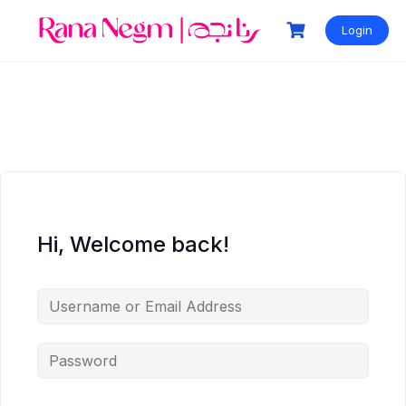
Login
Hi, Welcome back!