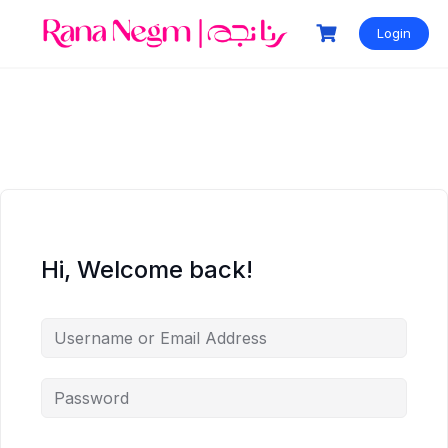
Login
Hi, Welcome back!