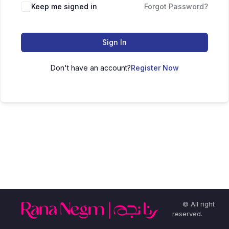
Keep me signed in
Forgot Password?
Sign In
Don't have an account?
Register Now
© All right
reserved.