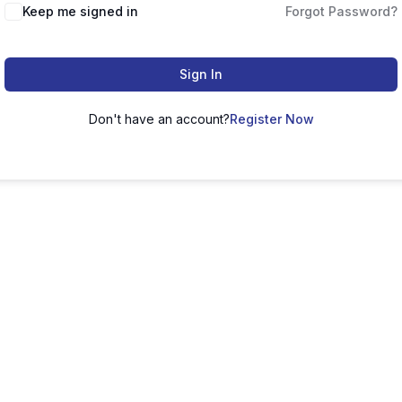
Keep me signed in
Forgot Password?
Sign In
Don't have an account?
Register Now