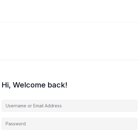
Hi, Welcome back!