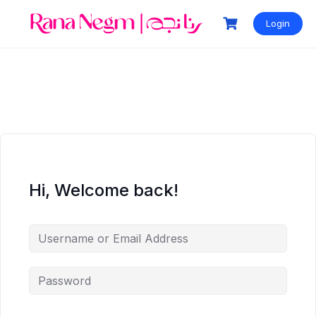
Login
Hi, Welcome back!