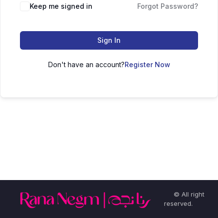
Keep me signed in
Forgot Password?
Sign In
Don't have an account?
Register Now
© All right
reserved.