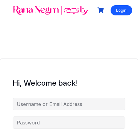
Login
Hi, Welcome back!