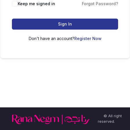
Keep me signed in
Forgot Password?
Sign In
Don't have an account?
Register Now
© All right
reserved.