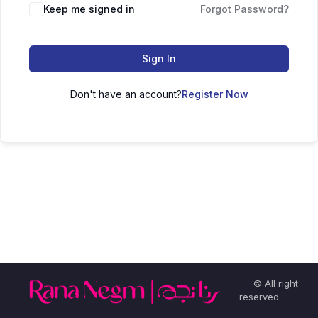
Keep me signed in
Forgot Password?
Sign In
Don't have an account?
Register Now
© All right
reserved.