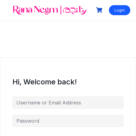
Login
Hi, Welcome back!