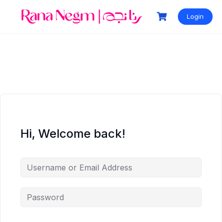
Login
Hi, Welcome back!