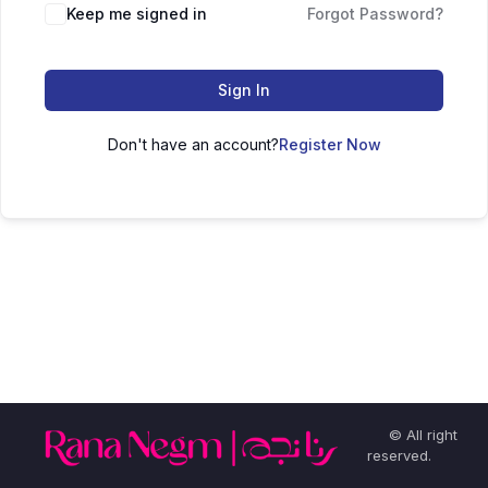
Keep me signed in
Forgot Password?
Sign In
Don't have an account?
Register Now
© All right
reserved.