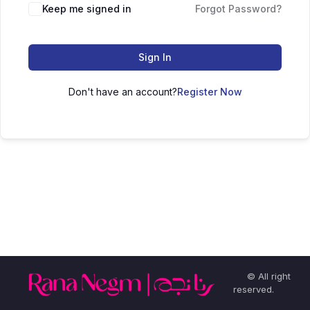
Keep me signed in
Forgot Password?
Sign In
Don't have an account?
Register Now
© All right
reserved.