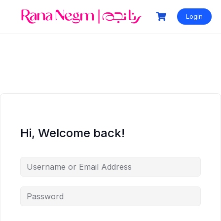
Login
Hi, Welcome back!