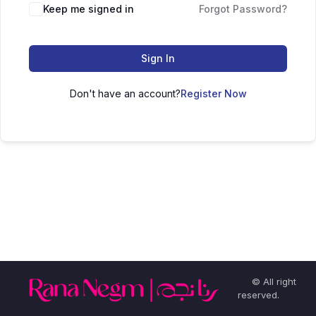
Keep me signed in
Forgot Password?
Sign In
Don't have an account?
Register Now
© All right
reserved.