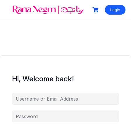
Login
Hi, Welcome back!