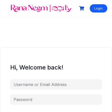
Login
Hi, Welcome back!