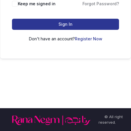
Keep me signed in
Forgot Password?
Sign In
Don't have an account?
Register Now
© All right
reserved.