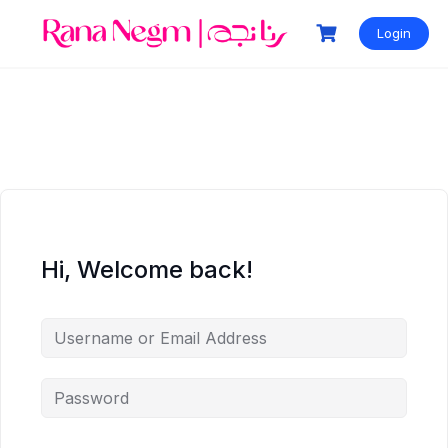
Login
Hi, Welcome back!