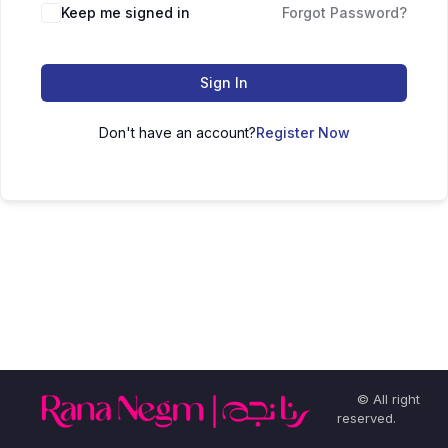
Keep me signed in
Forgot Password?
Sign In
Don't have an account?
Register Now
© All right
reserved.