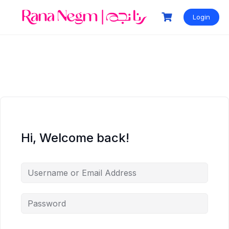
Login
Hi, Welcome back!