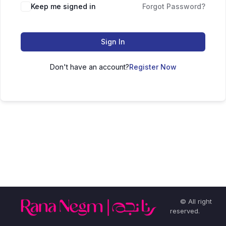
Keep me signed in
Forgot Password?
Sign In
Don't have an account?
Register Now
© All right
reserved.