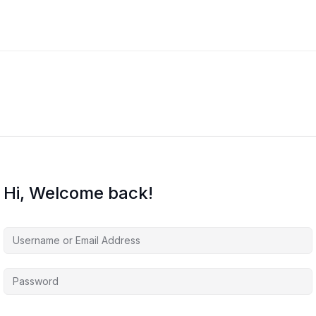
Hi, Welcome back!