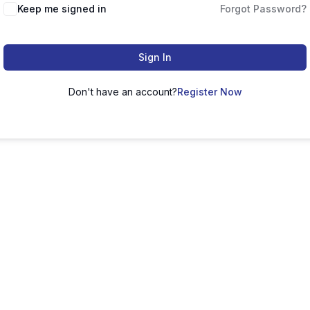
Keep me signed in
Forgot Password?
Sign In
Don't have an account?
Register Now