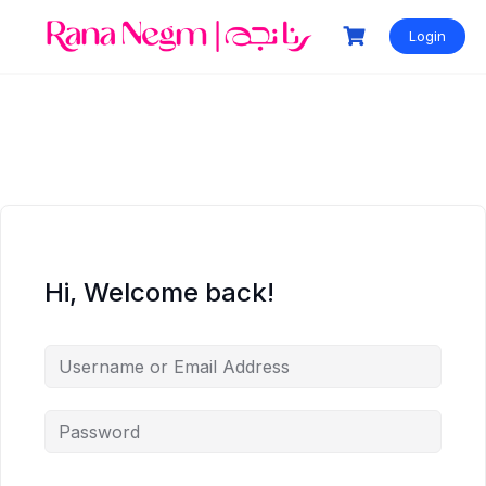
Login
Hi, Welcome back!