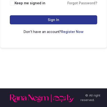
Keep me signed in
Forgot Password?
Sign In
Don't have an account?
Register Now
© All right
reserved.