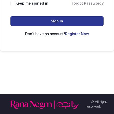
Keep me signed in
Forgot Password?
Sign In
Don't have an account?
Register Now
© All right
reserved.