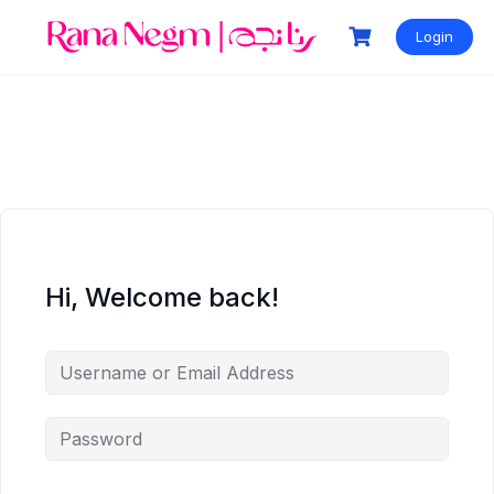
Login
Hi, Welcome back!