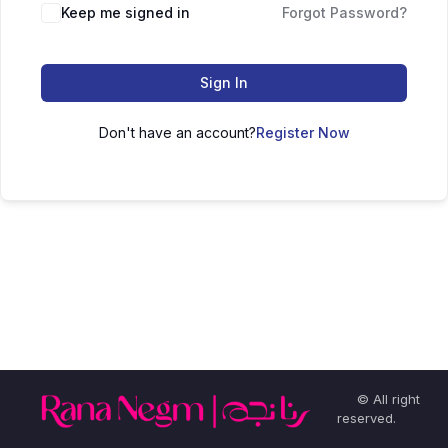
Keep me signed in
Forgot Password?
Sign In
Don't have an account?
Register Now
© All right
reserved.