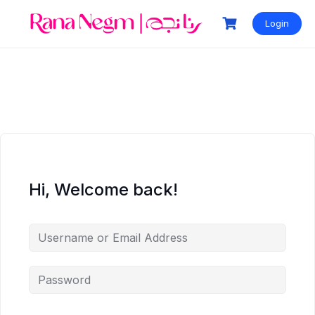
Login
Hi, Welcome back!