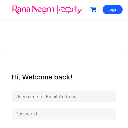
Login
Hi, Welcome back!