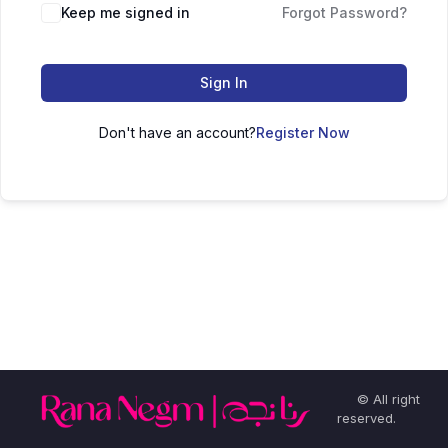
Keep me signed in
Forgot Password?
Sign In
Don't have an account?
Register Now
© All right
reserved.