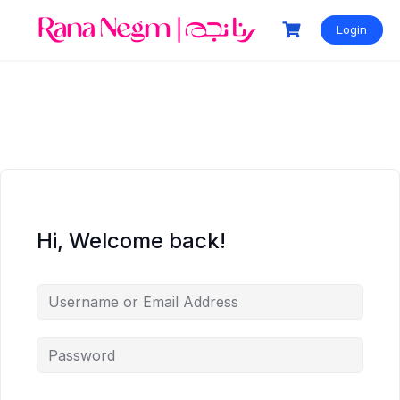
Login
Hi, Welcome back!