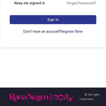
Keep me signed in
Forgot Password?
Sign In
Don't have an account?
Register Now
© All right
reserved.