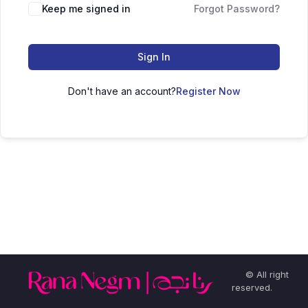
Keep me signed in
Forgot Password?
Sign In
Don't have an account?
Register Now
© All right
reserved.