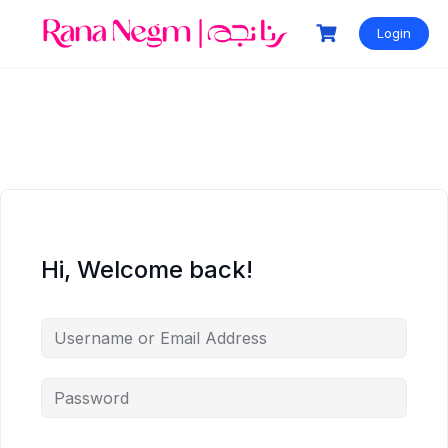
Login
Hi, Welcome back!