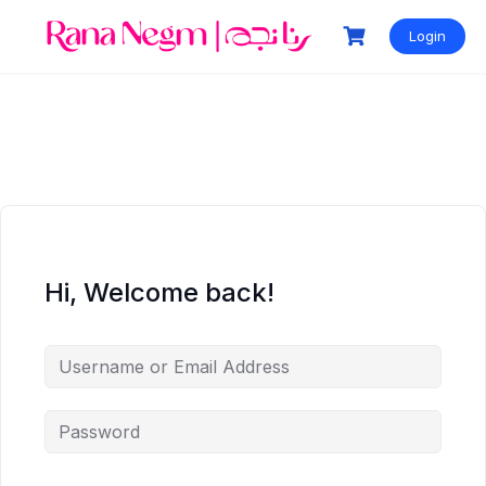
Login
Hi, Welcome back!