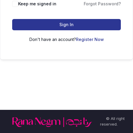
Keep me signed in
Forgot Password?
Sign In
Don't have an account?
Register Now
© All right
reserved.