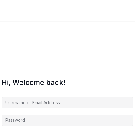
Hi, Welcome back!