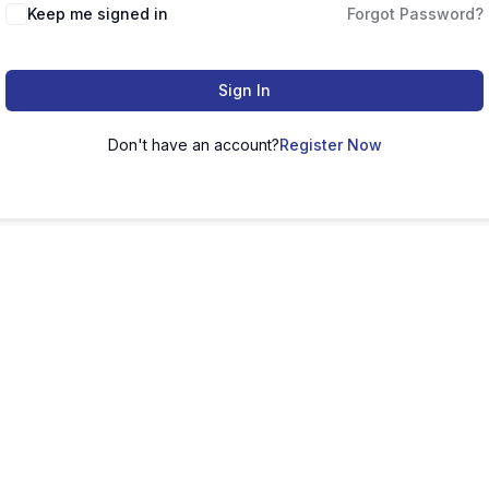
Keep me signed in
Forgot Password?
Sign In
Don't have an account?
Register Now