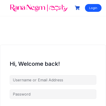
Login
Hi, Welcome back!