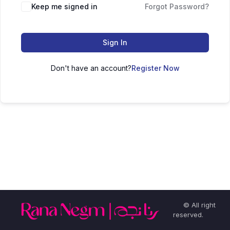
Keep me signed in
Forgot Password?
Sign In
Don't have an account?
Register Now
© All right
reserved.