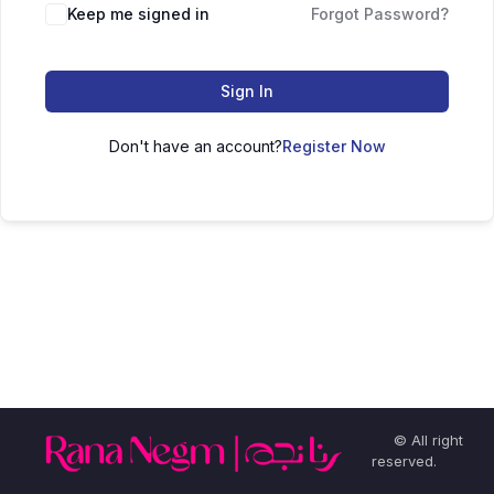
Keep me signed in
Forgot Password?
Sign In
Don't have an account?
Register Now
© All right
reserved.