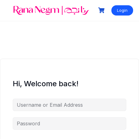
Login
Hi, Welcome back!