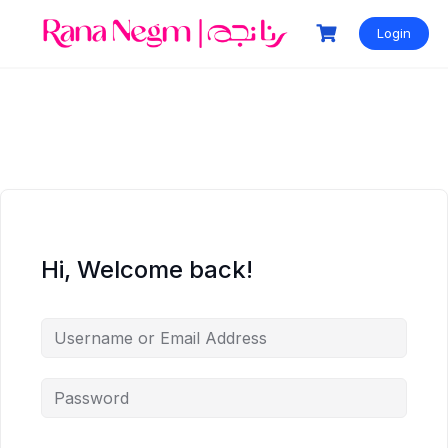
Login
Hi, Welcome back!