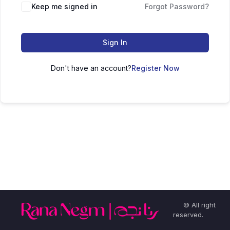
Keep me signed in
Forgot Password?
Sign In
Don't have an account?
Register Now
© All right
reserved.