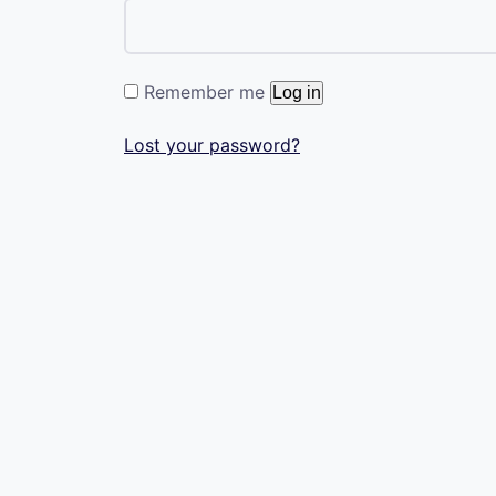
Remember me
Log in
Lost your password?