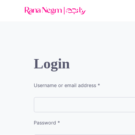
Login
Username or email address
*
Password
*