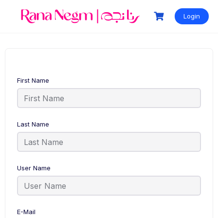
Login
First Name
Last Name
User Name
E-Mail