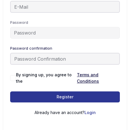
Password
Password confirmation
By signing up, you agree to
Terms and
the
Conditions
Register
Already have an account?
Login