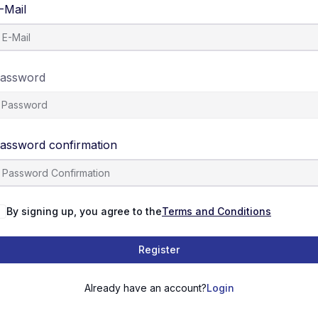
-Mail
assword
assword confirmation
By signing up, you agree to the
Terms and Conditions
Register
Already have an account?
Login