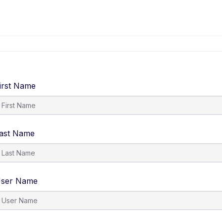
irst Name
ast Name
ser Name