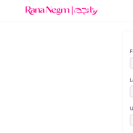
F
L
U