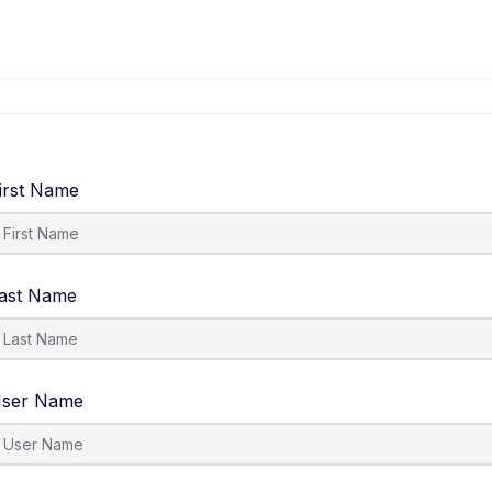
irst Name
ast Name
ser Name