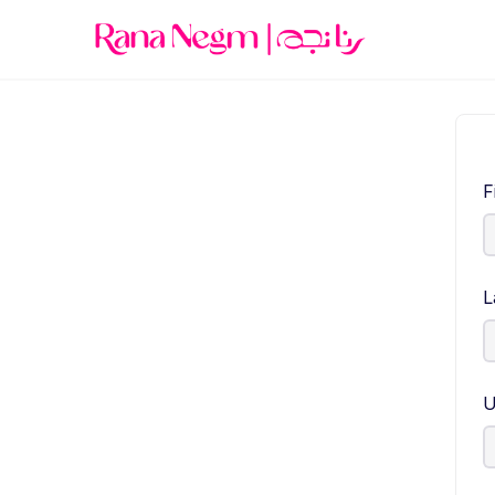
F
L
U