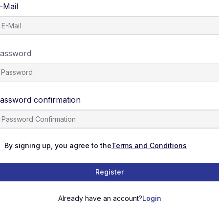
-Mail
assword
assword confirmation
By signing up, you agree to the
Terms and Conditions
Register
Already have an account?
Login