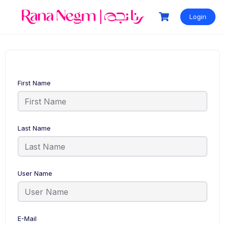
Login
First Name
Last Name
User Name
E-Mail