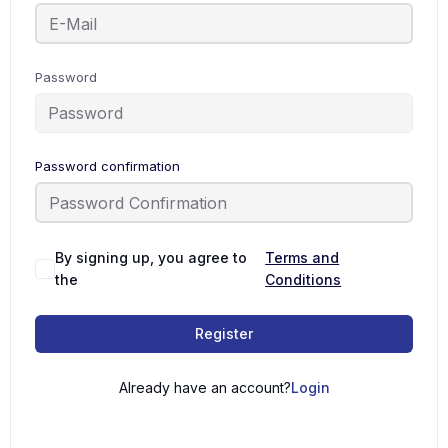
Password
Password confirmation
By signing up, you agree to
Terms and
the
Conditions
Register
Already have an account?
Login