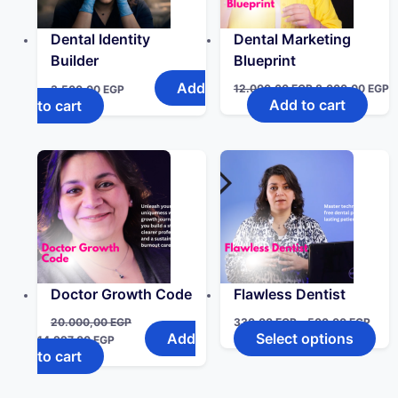
Dental Identity
Dental Marketing
Builder
Blueprint
Add
12.000,00
EGP
8.000,00
EGP
3.500,00
EGP
Add to cart
to cart
Doctor Growth Code
Flawless Dentist
20.000,00
EGP
330,00
EGP
–
500,00
EGP
Add
Select options
14.997,00
EGP
to cart