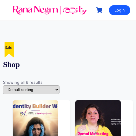
Login
Sale!
Sale!
Sale!
Sale!
Sale!
Shop
Showing all 6 results