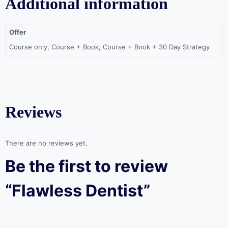
Additional information
Offer
Course only, Course + Book, Course + Book + 30 Day Strategy
Reviews
There are no reviews yet.
Be the first to review
“Flawless Dentist”