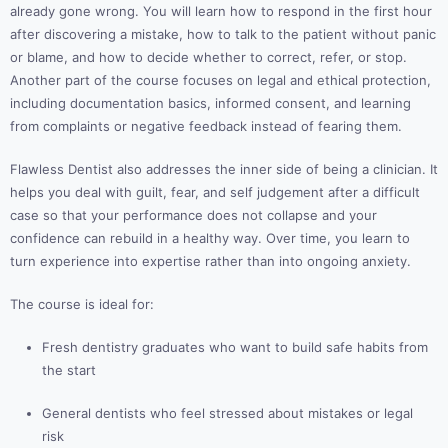
already gone wrong. You will learn how to respond in the first hour
after discovering a mistake, how to talk to the patient without panic
or blame, and how to decide whether to correct, refer, or stop.
Another part of the course focuses on legal and ethical protection,
including documentation basics, informed consent, and learning
from complaints or negative feedback instead of fearing them.
Flawless Dentist also addresses the inner side of being a clinician. It
helps you deal with guilt, fear, and self judgement after a difficult
case so that your performance does not collapse and your
confidence can rebuild in a healthy way. Over time, you learn to
turn experience into expertise rather than into ongoing anxiety.
The course is ideal for:
Fresh dentistry graduates who want to build safe habits from
the start
General dentists who feel stressed about mistakes or legal
risk