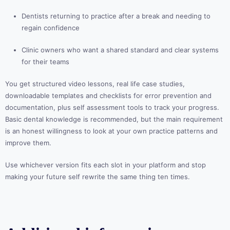
Dentists returning to practice after a break and needing to
regain confidence
Clinic owners who want a shared standard and clear systems
for their teams
You get structured video lessons, real life case studies,
downloadable templates and checklists for error prevention and
documentation, plus self assessment tools to track your progress.
Basic dental knowledge is recommended, but the main requirement
is an honest willingness to look at your own practice patterns and
improve them.
Use whichever version fits each slot in your platform and stop
making your future self rewrite the same thing ten times.