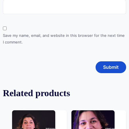
Save my name, email, and website in this browser for the next time
I comment.
Related products