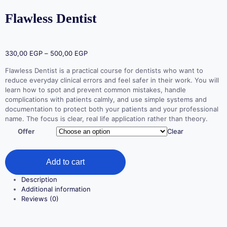
Flawless Dentist
330,00
EGP
–
500,00
EGP
Flawless Dentist is a practical course for dentists who want to
reduce everyday clinical errors and feel safer in their work. You will
learn how to spot and prevent common mistakes, handle
complications with patients calmly, and use simple systems and
documentation to protect both your patients and your professional
name. The focus is clear, real life application rather than theory.
Offer
Clear
Add to cart
Description
Additional information
Reviews (0)