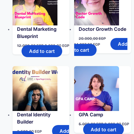
Dental Marketing
Doctor Growth Code
Blueprint
20.000,00
EGP
Add
14.997,00
EGP
12.000,00
EGP
8.000,00
EGP
to cart
Add to cart
Dental Identity
GPA Camp
Builder
5.000,00
EGP
2.000,00
EGP
Add to cart
Add
3.500,00
EGP