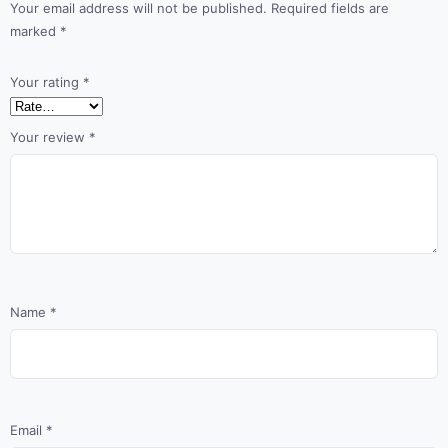
Your email address will not be published.
Required fields are
marked
*
Your rating
*
Your review
*
Name
*
Email
*