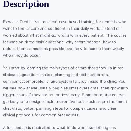
Description
Flawless Dentist is a practical, case based training for dentists who
want to feel secure and confident in their daily work, instead of
worried about what might go wrong with every patient. The course
focuses on three main questions: why errors happen, how to
reduce them as much as possible, and how to handle them wisely
when they do occur.
You start by learning the main types of errors that show up in real
clinics: diagnostic mistakes, planning and technical errors,
communication problems, and system failures inside the clinic. You
will see how these usually begin as small oversights, then grow into
bigger issues if they are not noticed early. From there, the course
guides you to design simple preventive tools such as pre treatment
checklists, better planning steps for complex cases, and clear
clinical protocols for common procedures.
A full module is dedicated to what to do when something has