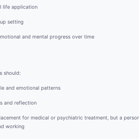
 life application
up setting
emotional and mental progress over time
s should:
tyle and emotional patterns
s and reflection
placement for medical or psychiatric treatment, but a per
and working