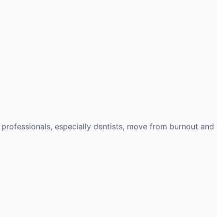
 professionals, especially dentists, move from burnout and 