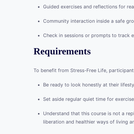
Guided exercises and reflections for real
Community interaction inside a safe gro
Check in sessions or prompts to track 
Requirements
To benefit from Stress-Free Life, participant
Be ready to look honestly at their lifes
Set aside regular quiet time for exercise
Understand that this course is not a re
liberation and healthier ways of living 