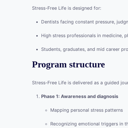
Stress-Free Life is designed for:
Dentists facing constant pressure, jud
High stress professionals in medicine, 
Students, graduates, and mid career pr
Program structure
Stress-Free Life is delivered as a guided jo
Phase 1: Awareness and diagnosis
Mapping personal stress patterns
Recognizing emotional triggers in t