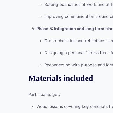
Setting boundaries at work and at
Improving communication around e
Phase 5: Integration and long term clar
Group check ins and reflections in 
Designing a personal “stress free li
Reconnecting with purpose and ident
Materials included
Participants get:
Video lessons covering key concepts f