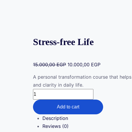
Stress-free Life
15.000,00
EGP
10.000,00
EGP
A personal transformation course that helps
and clarity in daily life.
Add to cart
Description
Reviews (0)