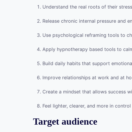
Understand the real roots of their stres
Release chronic internal pressure and e
Use psychological reframing tools to ch
Apply hypnotherapy based tools to cal
Build daily habits that support emotional
Improve relationships at work and at h
Create a mindset that allows success wi
Feel lighter, clearer, and more in control 
Target audience