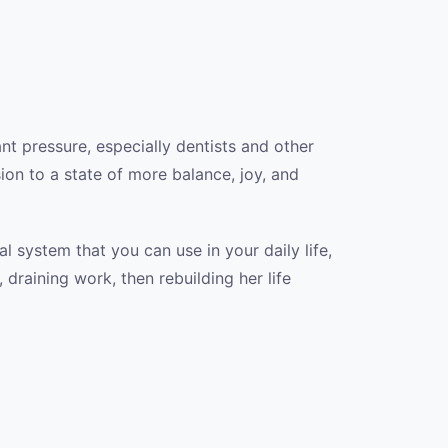
nt pressure, especially dentists and other
ion to a state of more balance, joy, and
 system that you can use in your daily life,
 draining work, then rebuilding her life