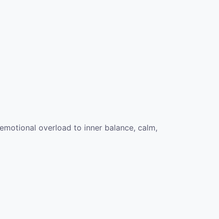
emotional overload to inner balance, calm,