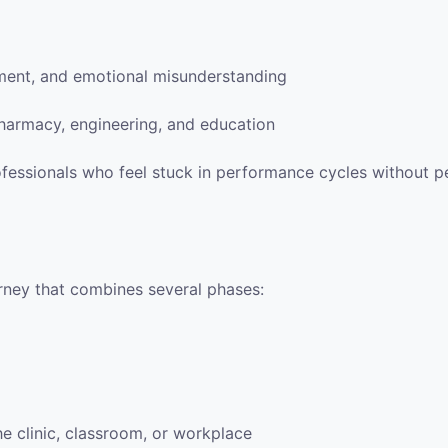
gment, and emotional misunderstanding
pharmacy, engineering, and education
ofessionals who feel stuck in performance cycles without 
urney that combines several phases:
he clinic, classroom, or workplace