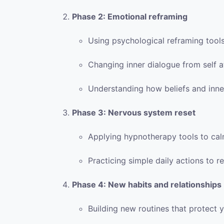
Phase 2: Emotional reframing
Using psychological reframing tool
Changing inner dialogue from self a
Understanding how beliefs and inner
Phase 3: Nervous system reset
Applying hypnotherapy tools to ca
Practicing simple daily actions to 
Phase 4: New habits and relationships
Building new routines that protect 