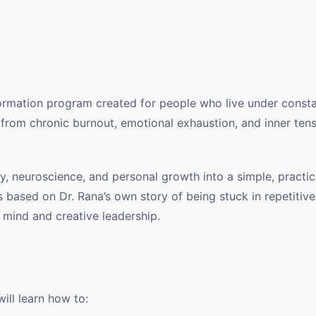
sformation program created for people who live under consta
 from chronic burnout, emotional exhaustion, and inner tens
 neuroscience, and personal growth into a simple, practical
 based on Dr. Rana’s own story of being stuck in repetitive,
mind and creative leadership.
will learn how to: