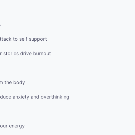
s
ttack to self support
 stories drive burnout
lm the body
reduce anxiety and overthinking
your energy