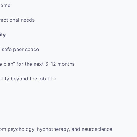
 home
motional needs
ity
a safe peer space
fe plan” for the next 6–12 months
ity beyond the job title
rom psychology, hypnotherapy, and neuroscience