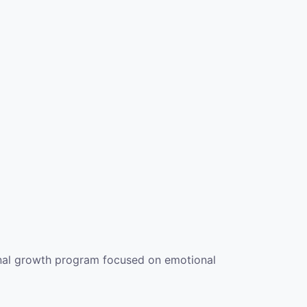
sonal growth program focused on emotional