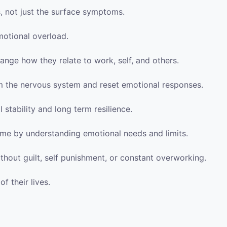
s, not just the surface symptoms.
motional overload.
ange how they relate to work, self, and others.
m the nervous system and reset emotional responses.
 stability and long term resilience.
ome by understanding emotional needs and limits.
thout guilt, self punishment, or constant overworking.
of their lives.