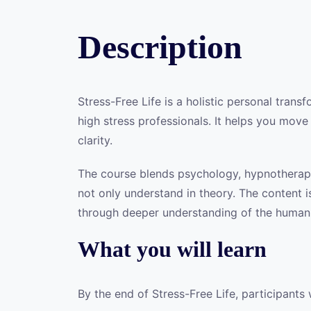
Description
Stress-Free Life is a holistic personal tran
high stress professionals. It helps you move
clarity.
The course blends psychology, hypnotherapy,
not only understand in theory. The content is
through deeper understanding of the human 
What you will learn
By the end of Stress-Free Life, participants 