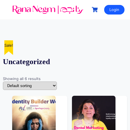
Login
Sale!
Sale!
Sale!
Sale!
Sale!
Uncategorized
Showing all 6 results