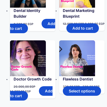
Dental Identity
Dental Marketing
Builder
Blueprint
Add
12.000,00
EGP
8.000,00
EGP
3.500,00
EGP
Add to cart
to cart
Doctor Growth Code
Flawless Dentist
20.000,00
EGP
330,00
EGP
–
500,00
EGP
Add
Select options
14.997,00
EGP
to cart